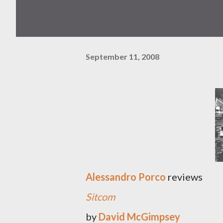
September 11, 2008
Alessandro Porco
reviews
Sitcom
by
David McGimpsey