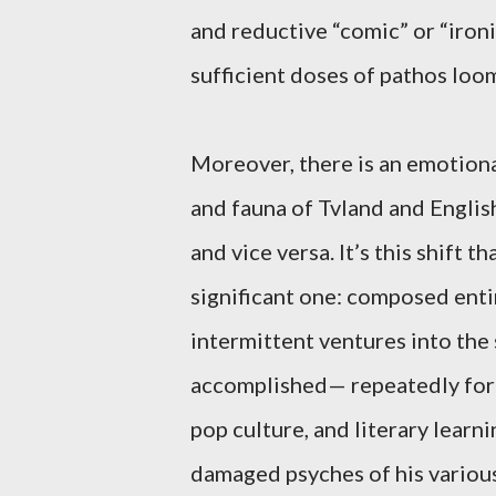
and reductive “comic” or “ironi
sufficient doses of pathos loo
Moreover, there is an emotiona
and fauna of Tvland and Englis
and vice versa. It’s this shift
significant one: composed ent
intermittent ventures into th
accomplished— repeatedly fore
pop culture, and literary learn
damaged psyches of his variou