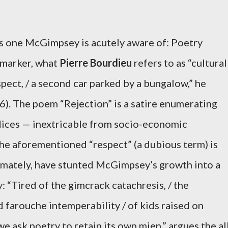
is one McGimpsey is acutely aware of: Poetry
 marker, what
Pierre Bourdieu
refers to as “cultural
spect, / a second car parked by a bungalow,” he
6). The poem “Rejection” is a satire enumerating
dices — inextricable from socio-economic
he aforementioned “respect” (a dubious term) is
timately, have stunted McGimpsey’s growth into a
: “Tired of the gimcrack catachresis, / the
 farouche intemperability / of kids raised on
we ask poetry to retain its own mien,” argues the al