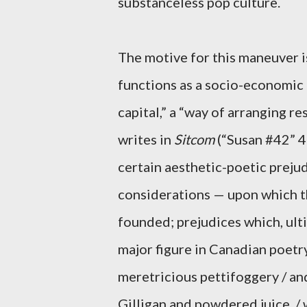
substanceless pop culture.
The motive for this maneuver 
functions as a socio-economic
capital,” a “way of arranging re
writes in
Sitcom
(“Susan #42” 4
certain aesthetic-poetic preju
considerations — upon which t
founded; prejudices which, ul
major figure in Canadian poetry
meretricious pettifoggery / and
Gilligan and powdered juice, / 