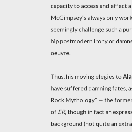
capacity to access and effect 
McGimpsey’s always only worki
seemingly challenge such a purv
hip postmodern irony or damned 
oeuvre.
Thus, his moving elegies to
Ala
have suffered damning fates, a
Rock Mythology” — the former,
of
ER
, though in fact an expres
background (not quite an extra, b