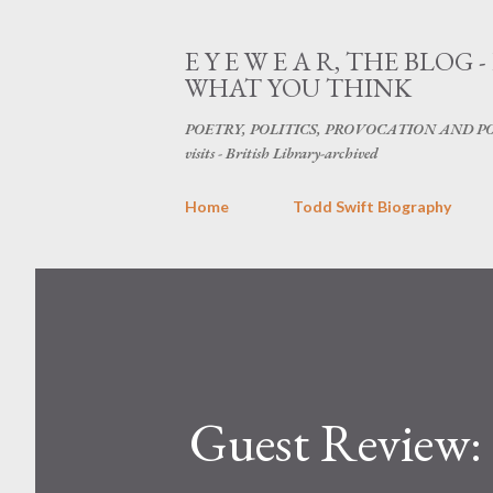
E Y E W E A R, THE BL
WHAT YOU THINK
POETRY, POLITICS, PROVOCATION AND POPU
visits - British Library-archived
Home
Todd Swift Biography
Guest Review