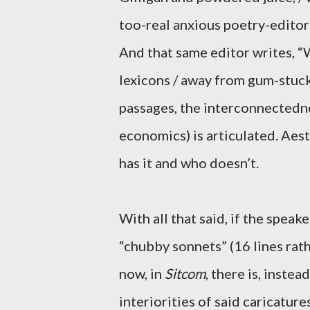
too-real anxious poetry-edito
And that same editor writes,
lexicons / away from gum-stuck
passages, the interconnectedne
economics) is articulated. Aes
has it and who doesn’t.
With all that said, if the spea
“chubby sonnets” (16 lines rat
now, in
Sitcom
, there is, inste
interiorities of said caricature