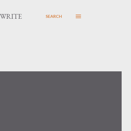
 WRITE
SEARCH