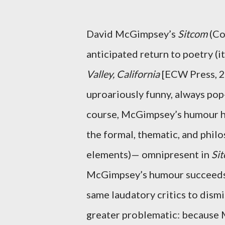
David McGimpsey’s
Sitcom
(Co
anticipated return to poetry (it
Valley, California
[ECW Press, 2
uproariously funny, always pop-
course, McGimpsey’s humour ha
the formal, thematic, and philo
elements)— omnipresent in
Si
McGimpsey’s humour succeeds; 
same laudatory critics to dismi
greater problematic: because