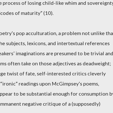
he process of losing child-like whim and sovereignt
codes of maturity” (10).
try’s pop acculturation, a problem not unlike tha
the subjects, lexicons, and intertextual references
kers’ imaginations are presumed to be trivial an
ems often take on those adjectives as deadweight;
nge twist of fate, self-interested critics cleverly
 “ironic” readings upon McGimpsey’s poems,
ppear to be substantial enough for consumption b
 immanent negative critique of a (supposedly)