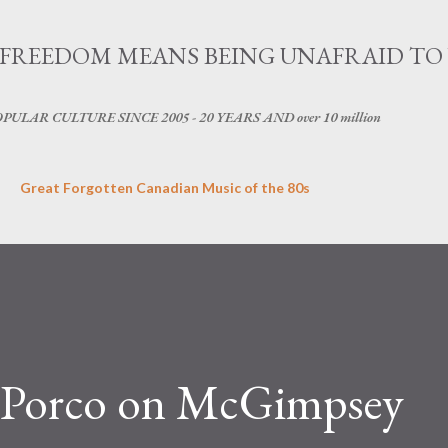
Skip to main content
OG - FREEDOM MEANS BEING UNAFRAID TO
LAR CULTURE SINCE 2005 - 20 YEARS AND over 10 million
Great Forgotten Canadian Music of the 80s
: Porco on McGimpsey