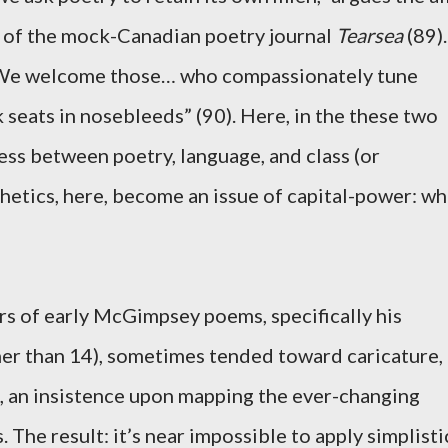
r of the mock-Canadian poetry journal
Tearsea
(89).
 “We welcome those… who compassionately tune
 seats in nosebleeds” (90). Here, in the these two
ss between poetry, language, and class (or
thetics, here, become an issue of capital-power: w
kers of early McGimpsey poems, specifically his
her than 14), sometimes tended toward caricature,
ad, an insistence upon mapping the ever-changing
s. The result: it’s near impossible to apply simplisti