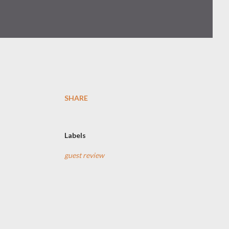
SHARE
Labels
guest review