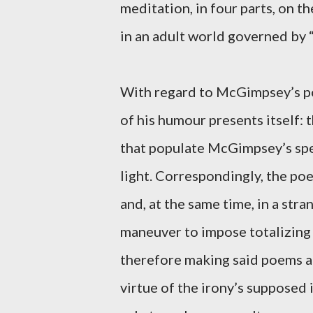
meditation, in four parts, on t
in an adult world governed by “
With regard to McGimpsey’s poe
of his humour presents itself: 
that populate McGimpsey’s spea
light. Correspondingly, the po
and, at the same time, in a stra
maneuver to impose totalizing
therefore making said poems a
virtue of the irony’s supposed