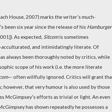
ach House, 2007) marks the writer’s much-
’s been six year since the release of his
Hamburger
001]). As expected,
Sitcom
is sometimes
acculturated, and intimidatingly literate. Of
s always been thoroughly noted by critics, while
sophic scope of his work (i.e. the more literate
tcom
— often willfully ignored. Critics will grant tha
however, that very humour is also used by those
ss McGimpsey’s efforts as trivial or light. An even
 McGimpsey has shown repeatedly he possesses a