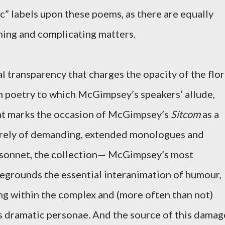
c” labels upon these poems, as there are equally
ming and complicating matters.
l transparency that charges the opacity of the flo
h poetry to which McGimpsey’s speakers’ allude,
 that marks the occasion of McGimpsey’s
Sitcom
as a
irely of demanding, extended monologues and
e sonnet, the collection— McGimpsey’s most
grounds the essential interanimation of humour,
ing within the complex and (more often than not)
s dramatic personae. And the source of this damag