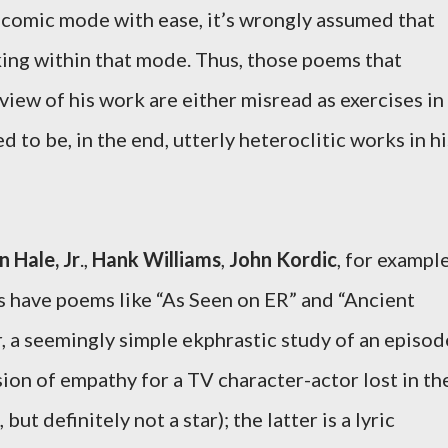
a comic mode with ease, it’s wrongly assumed that
ng within that mode. Thus, those poems that
iew of his work are either misread as exercises in
to be, in the end, utterly heteroclitic works in hi
n Hale, Jr
.,
Hank Williams
,
John Kordic
, for example
s have poems like “As Seen on ER” and “Ancient
 a seemingly simple ekphrastic study of an episod
sion of empathy for a TV character-actor lost in th
ut definitely not a star); the latter is a lyric