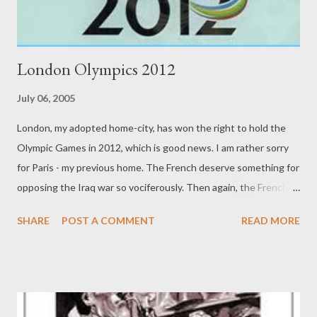
London Olympics 2012
July 06, 2005
London, my adopted home-city, has won the right to hold the
Olympic Games in 2012, which is good news. I am rather sorry
for Paris - my previous home. The French deserve something for
opposing the Iraq war so vociferously. Then again, the French
also voted down the EU constitution. I am from just outside
SHARE
POST A COMMENT
READ MORE
Montreal, and so recall, as a kid, the 1976 Games we had. It was
a great moment, but very expensive. I suspect London's Games
will be great. Hope Paris gets the chance in 2020 - 2016 will
have to go to a continent other than Europe. My guess is South
Africa will get the games then. It'll be Africa's turn. In 2020, the