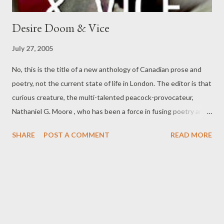
Desire Doom & Vice
July 27, 2005
No, this is the title of a new anthology of Canadian prose and
poetry, not the current state of life in London. The editor is that
curious creature, the multi-talented peacock-provocateur,
Nathaniel G. Moore , who has been a force in fusing poetry and
performative entertainment for some time now, mainly in
SHARE
POST A COMMENT
READ MORE
Ontario, in a manner altogether his own. I am not sure I agree
with all his methods or fin-de-siecle sequins, but his writing is
sometimes quite good, and his energy to be admired, if not
siphoned off. Moore's new book, Desire Doom & Vice: A
Canadian Collection , from Wingate Press, is that doomed
hybrid (see my own In The Criminal's Cabinet ), a book of both
prose and poetry. I suspect the prose (although by many good