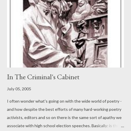
candidates are likely to be Moscow, New York, Paris, Tokyo and
perhaps a South American city. New York will likely win this one.
In The Criminal's Cabinet
July 05, 2005
I often wonder what's going on with the wide world of poetry -
and how despite the best efforts of many hard-working poetry
activists, editors and so on there is the same sort of apathy we
associate with high school election speeches. Basically: is there