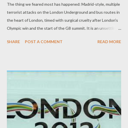
The thing we feared most has happened: Madrid-style, multiple
terrorist attacks on the London Underground and bus routes in
the heart of London, timed with surgical cruelty after London's
Olympic win and the start of the G8 summit. It is an unsettling
time, and there have been many casualties. So far, over 33
SHARE
POST A COMMENT
READ MORE
fatalities have been reported. It is - weatherwise and ironically
(as in New York in 2001) - a warm, sunny day now, with lovely
blue skies. Tens of thousands of would-be commuters are
slowly walking home early. With no underground system, some
mainline services closed, and few buses in Zone 1, some will be
walking for hours. The streets are eerily calm, punctuated by
sirens. The people of London, accustomed to such things, are
brave and will endure, but this is a sad day for all who love
London and live here.