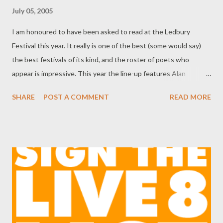
July 05, 2005
I am honoured to have been asked to read at the Ledbury
Festival this year. It really is one of the best (some would say)
the best festivals of its kind, and the roster of poets who
appear is impressive. This year the line-up features Alan
Brownjohn (recently at our Oxfam event), Galway Kinnel ,
SHARE
POST A COMMENT
READ MORE
Penelope Shuttle , Tamar Yoseloff (to read for Oxfam in August)
and Simon Armitage , among many others. I'll be reading on
Saturday, July 9, at Burgage Hall, from 10:15 am-11:30 am
(tickets £6.50) with the Sri Lankan poet Pireeni Sundaralingam .
Hope to see you there.