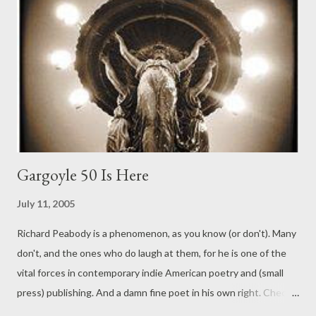
Gargoyle 50 Is Here
July 11, 2005
Richard Peabody is a phenomenon, as you know (or don't). Many
don't, and the ones who do laugh at them, for he is one of the
vital forces in contemporary indie American poetry and (small
press) publishing. And a damn fine poet in his own right. Check
out the link to his activities, where all good links appear here at