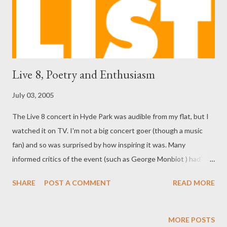
Live 8, Poetry and Enthusiasm
July 03, 2005
The Live 8 concert in Hyde Park was audible from my flat, but I
watched it on TV. I'm not a big concert goer (though a music
fan) and so was surprised by how inspiring it was. Many
informed critics of the event (such as George Monbiot ) had
suggested it was frivolous, futile or worse, but it seemed an
SHARE
POST A COMMENT
READ MORE
impressive consciousness-raising effort with very few harmful
side-effects. There's a natural mistrust of millionaire rock star
celebrities in the media and in the outlying plains where the rest
MORE POSTS