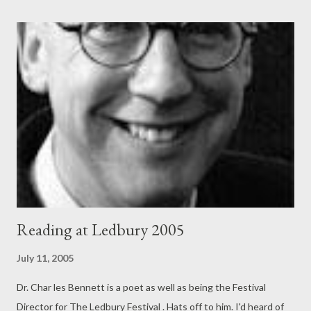
Reading at Ledbury 2005
July 11, 2005
Dr. Char les Bennett is a poet as well as being the Festival
Director for The Ledbury Festival . Hats off to him. I'd heard of