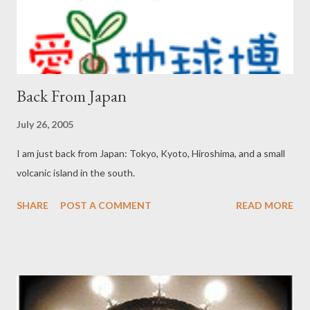
Back From Japan
July 26, 2005
I am just back from Japan: Tokyo, Kyoto, Hiroshima, and a small
volcanic island in the south.
SHARE
POST A COMMENT
READ MORE