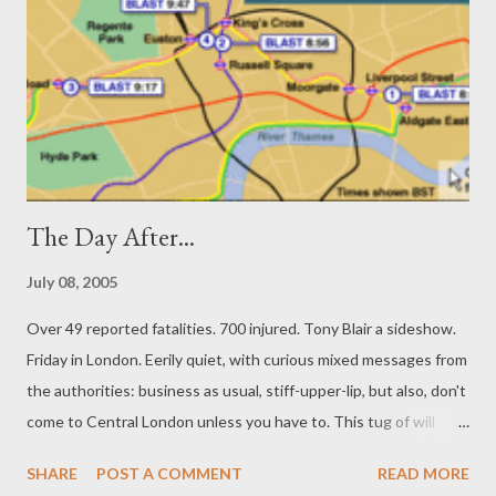
the Non-Western World (2005) and is featured in the
documentary film Veil of Silence. A PEN USA Rosenthal fellow,
Pireeni was named as "one of America's emerging writers" by
the literary journal Ploughshares in 2004 and her poetry is due
to be fea...
The Day After...
July 08, 2005
Over 49 reported fatalities. 700 injured. Tony Blair a sideshow.
Friday in London. Eerily quiet, with curious mixed messages from
the authorities: business as usual, stiff-upper-lip, but also, don't
come to Central London unless you have to. This tug of will
involves each of us deciding how far to walk, and when to return
SHARE
POST A COMMENT
READ MORE
to using the Underground, and the busses. Many are walking in