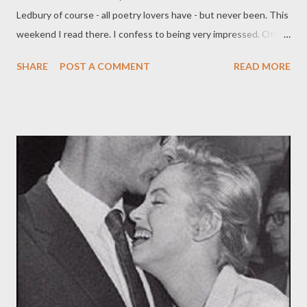
Ledbury of course - all poetry lovers have - but never been. This
weekend I read there. I confess to being very impressed. Other
festivals might be bigger, but none, for poets, is better. The
SHARE
POST A COMMENT
READ MORE
energy, enthusiasm, optimism and professionalism of the
organizers and volunteers was exceptional; the venues first-
rate; the sound equipment and technician world-class - and the
village itself lovely. Best of all, the quality of the poets they
bring in; on the two days I was there, there was, among many
others: John Burnside , Simon Armitage , Ruth Padel , Kate
Clanchy , Colette Bryce , and so on. It also helped that the skies
were very blue, and it was a Grecian 30 Celsius; fortunately, the
village offers good ice cream and lemonade. It was good to sit
near the church under a tree. It made the terror of the 7th
seem, for a moment, far away; perhaps a lazy thing, but...