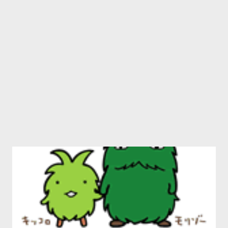
contemporary practitioners, such as Catherine Kidd , Corey
Frost and George Murray ) is mainly there to underwrite the
poetry, and help it sell. I am not sure this works. Usually,
coupling prose and poetry is like re-enacting the final tussling
gasps of th...