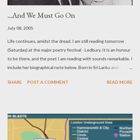
...And We Must Go On
July 08, 2005
Life continues, amidst the dread. I am still reading tomorrow
(Saturday) at the major poetry festival - Ledbury. It is an honour
to be there, and the poet I am reading with sounds remarkable. I
include her biographical note below. Born in Sri Lanka and
educated at Oxford, Pireeni Sundaralingam currently lives in San
SHARE
POST A COMMENT
READ MORE
Francisco. She is co-editor of Writing the Lines of Our Hands ,
the first anthology of South Asian American poetry
(forthcoming 2005) and Poetry Editor of the political journal LIP.
Her own work has been featured in anthologies including The
Oxford and Cambridge Anthology of Poetry (1992), So
Luminous the Wildflowers: the Tebot Bach Anthology of
Californian Poets (2003) and Risen from the East: the Poetry of