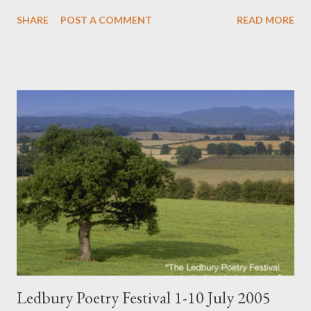
really a global poetry community that is aware of its
SHARE
POST A COMMENT
READ MORE
constitutent members, and works hard to locate, cultivate, and
support them and their works? Maybe not. Take, for example -
or Exhibit A, if you will - a recent (late 2004) global English-
language Internet-driven anthology of mostly avant-garde or at
least indie poetry and prose edited by myself and Val Stevenson
(see Nthposition link to order): In The Criminal's Cabinet. So,
very few mainstream reviews, and not that many sales so far.
But consider some of the poets included - and the fact that it
represents very new poetry, all written between 2002-2004:
Robert Allen, Tammy Armstrong, Louise Bak, Charles Bernstein,
bill bissett, Stephanie Bolster, Jason Camlot, Maxine Cher...
Ledbury Poetry Festival 1-10 July 2005