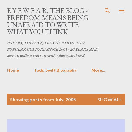
Skip to main content
E Y E W E A R, THE BLOG -
FREEDOM MEANS BEING
UNAFRAID TO WRITE
WHAT YOU THINK
POETRY, POLITICS, PROVOCATION AND
POPULAR CULTURE SINCE 2005 - 20 YEARS AND
over 10 million visits - British Library-archived
Home
Todd Swift Biography
More…
P
Showing posts from July, 2005
SHOW ALL
o
s
t
s