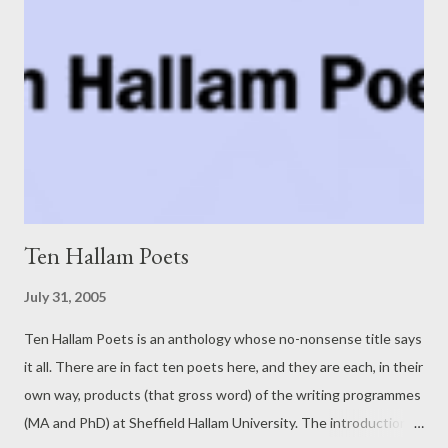
Ten Hallam Poets
July 31, 2005
Ten Hallam Poets is an anthology whose no-nonsense title says
it all. There are in fact ten poets here, and they are each, in their
own way, products (that gross word) of the writing programmes
(MA and PhD) at Sheffield Hallam University. The introduction is