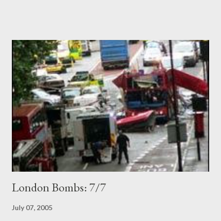
to work. News of some hotels profiteering last night by tripling
prices for rooms is one side of the human story, and the
Hobbesian interpretation of things. On the other side of the
ledger, an extraordinary image of guardian angels in human form:
the double-decker bus which exploded did so exactly outside
the HQ of the British Medical Association. Within half a minute,
many doctors had rushed out to the blast victims in the red
wreckage. Each victim had at leat two doctors with them,
working to keep them alive until the severely tested ambulance
service could arrive. I find this very moving, and perhap...
London Bombs: 7/7
July 07, 2005