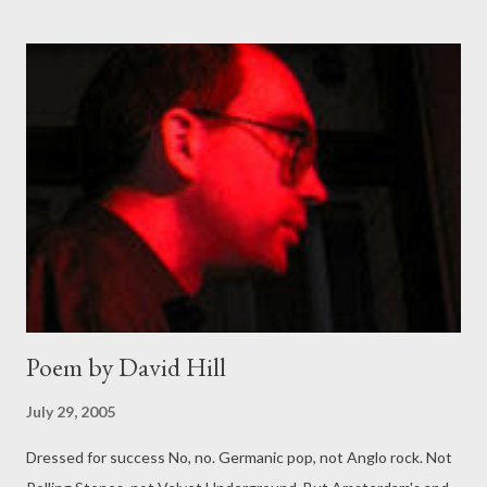
Poem by David Hill
July 29, 2005
Dressed for success No, no. Germanic pop, not Anglo rock. Not