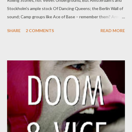
Rolling Stones, not Velvet Underground, But Amsterdam's and
Stockholm's ample stock Of Dancing Queens; the Berlin Wall of
sound; Camp groups like Ace of Base – remember them? Army
of Lovers – how could one forget? Or Two Unlimited, or Boney
SHARE
2 COMMENTS
READ MORE
M, Or Falco, Modern Talking, or Roxette; And, to pronounce
those broken English names, With turquoise eyes, a spangly
lipsticked kiss: Tall Eastern girls. Mad glamour. Freedom games.
Forget the greasy earnest rockers' claims: It's this that killed off
Communism. This. by David Hill