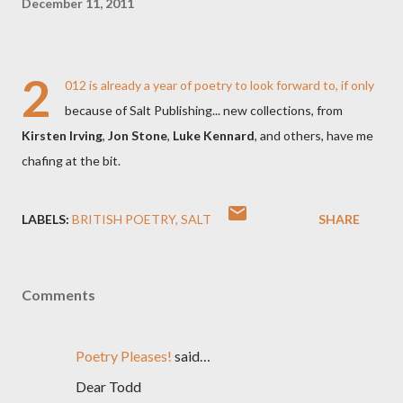
December 11, 2011
2
012 is already a year of poetry to look forward to, if only
because of Salt Publishing... new collections, from
Kirsten Irving
,
Jon Stone
,
Luke Kennard
, and others, have me
chafing at the bit.
LABELS:
BRITISH POETRY
SALT
SHARE
Comments
Poetry Pleases!
said…
Dear Todd