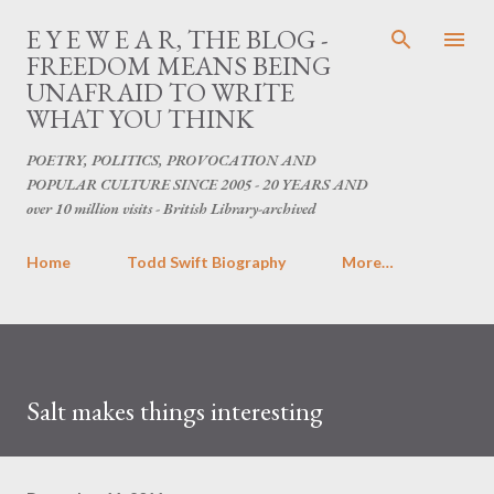
Skip to main content
E Y E W E A R, THE BLOG -
FREEDOM MEANS BEING
UNAFRAID TO WRITE
WHAT YOU THINK
POETRY, POLITICS, PROVOCATION AND
POPULAR CULTURE SINCE 2005 - 20 YEARS AND
over 10 million visits - British Library-archived
Home
Todd Swift Biography
More…
Salt makes things interesting