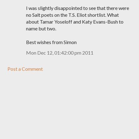
I was slightly disappointed to see that there were
no Salt poets on the T.S. Eliot shortlist. What
about Tamar Yoseloff and Katy Evans-Bush to
name but two.
Best wishes from Simon
Mon Dec 12, 01:42:00 pm 2011
Post a Comment