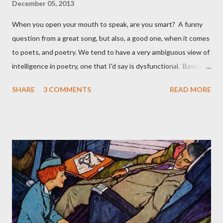
December 05, 2013
When you open your mouth to speak, are you smart? A funny
question from a great song, but also, a good one, when it comes
to poets, and poetry. We tend to have a very ambiguous view of
intelligence in poetry, one that I'd say is dysfunctional. Basically,
it goes like this: once you are safely dead, it no longer matters
SHARE
3 COMMENTS
READ MORE
how smart you were. For instance, Auden was smarter than
Yeats , but most would still say Yeats is the finer poet; Eliot is
clearly highly intelligent, but how much of Larkin 's work
required a high IQ? Meanwhile, poets while alive tend to be
celebrated if they are deemed intelligent: Anne Carson,
Geoffrey Hill , and Jorie Graham , are all, clearly, very intelligent
people, aside from their work as poets. But who reads Marianne
Moore now, or Robert Lowell , smart poets? Or, Pound ? How
smart could Pound be with his madcap views? Less intelligent
poets are often more popular. John Betjeman was not a very