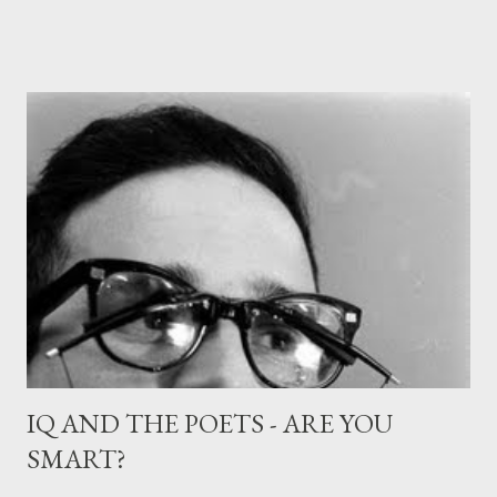
small, huddled figure, In the dark, and without bothering her
Even with apologies, and be a kiss in the air, A dream of a kiss, or
even less, the thought of one, And when I woke, none of this
had happened, She was still far distant, and we had not spoken.
IQ AND THE POETS - ARE YOU
SMART?