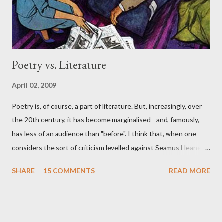
smart poet, per se....
Poetry vs. Literature
April 02, 2009
Poetry is, of course, a part of literature. But, increasingly, over
the 20th century, it has become marginalised - and, famously,
has less of an audience than "before". I think that, when one
considers the sort of criticism levelled against Seamus Heaney
and "mainstream poetry", by poet-critics like Jeffrey Side , one
SHARE
15 COMMENTS
READ MORE
ought to see the wider context for poetry in the "Anglo-Saxon"
world. This phrase was used by one of the UK's leading literary
cultural figures, in a private conversation recently, when they
spoke eloquently about the supremacy of "Anglo-Saxon novels"