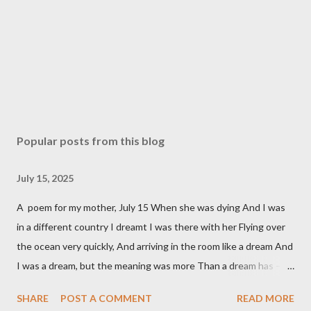
Popular posts from this blog
July 15, 2025
A poem for my mother, July 15 When she was dying And I was
in a different country I dreamt I was there with her Flying over
the ocean very quickly, And arriving in the room like a dream And
I was a dream, but the meaning was more Than a dream has – it
was a moving over time And land, over water, to get love across
SHARE
POST A COMMENT
READ MORE
Fast enough, to be there, before she died, To lean over the