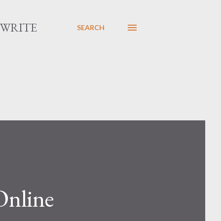
 WRITE
SEARCH
Online