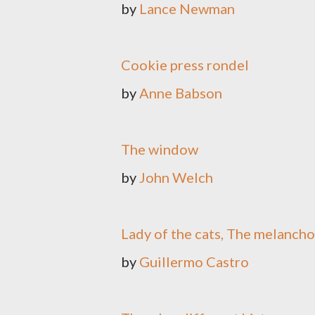
by
Lance Newman
Cookie press rondel
by
Anne Babson
The window
by
John Welch
Lady of the cats, The melanch
by
Guillermo Castro