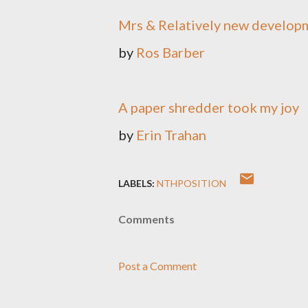
Mrs & Relatively new develop
by
Ros Barber
A paper shredder took my joy
by
Erin Trahan
LABELS:
NTHPOSITION
Comments
Post a Comment