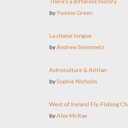
There's a different history
by
Yvonne Green
La chaise longue
by
Andrew Steinmetz
Astroculture & Atitlan
by
Sophie Nicholls
West of Ireland Fly-Fishing 
by
Alex McRae