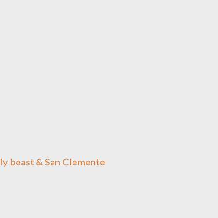
oly beast & San Clemente