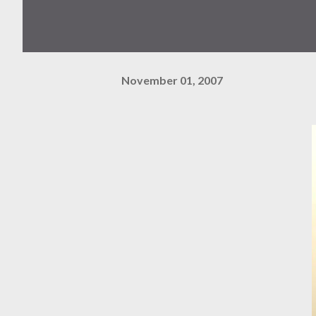
November 01, 2007