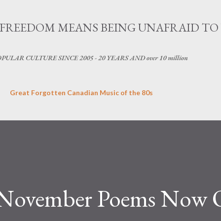
Skip to main content
OG - FREEDOM MEANS BEING UNAFRAID TO
LAR CULTURE SINCE 2005 - 20 YEARS AND over 10 million
Great Forgotten Canadian Music of the 80s
s November Poems Now 