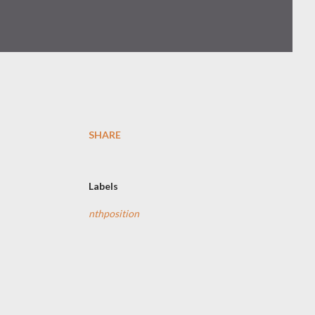
SHARE
Labels
nthposition