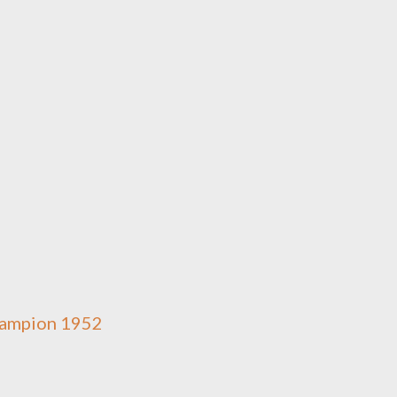
Champion 1952