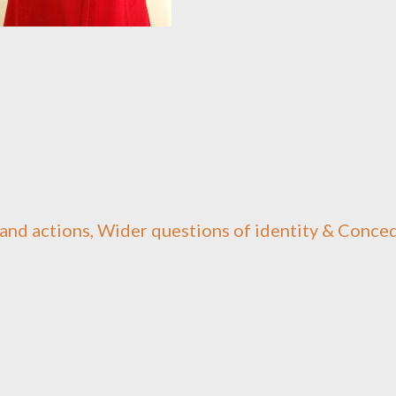
and actions, Wider questions of identity & Conce