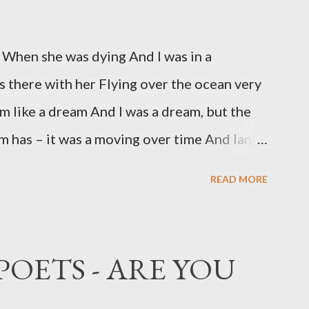
 When she was dying And I was in a
s there with her Flying over the ocean very
om like a dream And I was a dream, but the
 has – it was a moving over time And land,
Fast enough, to be there, before she died,
READ MORE
 figure, In the dark, and without bothering
a kiss in the air, A dream of a kiss, or even
when I woke, none of this had happened, She
POETS - ARE YOU
d not spoken.