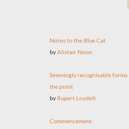
Notes to the Blue Cat
by
Alistair Noon
Seemingly recognisable forms 
the point
by
Rupert Loydell
Commencement