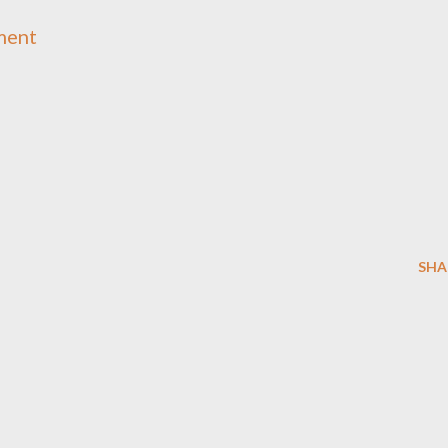
ment
SHA