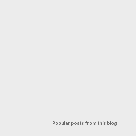
Popular posts from this blog