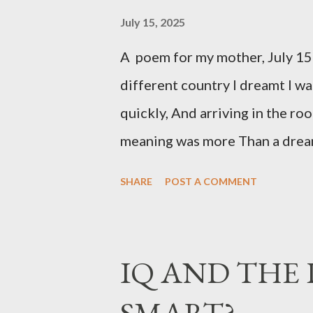
July 15, 2025
A poem for my mother, July 15
different country I dreamt I wa
quickly, And arriving in the ro
meaning was more Than a dream
over water, to get love across 
SHARE
POST A COMMENT
To lean over the small, huddled
her Even with apologies, and be 
less, the thought of one, And 
IQ AND THE 
was still far distant, and we ha
SMART?