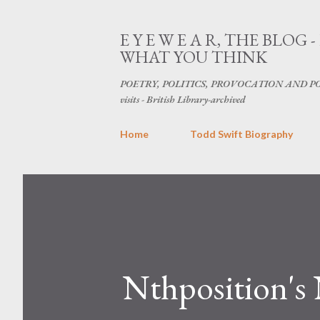
E Y E W E A R, THE BL
WHAT YOU THINK
POETRY, POLITICS, PROVOCATION AND POPU
visits - British Library-archived
Home
Todd Swift Biography
Nthposition'