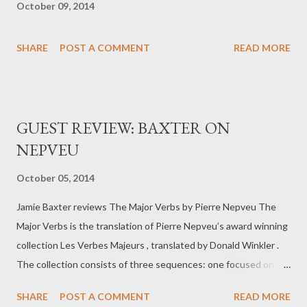
October 09, 2014
SHARE
POST A COMMENT
READ MORE
GUEST REVIEW: BAXTER ON
NEPVEU
October 05, 2014
Jamie Baxter reviews The Major Verbs by Pierre Nepveu The
Major Verbs is the translation of Pierre Nepveu’s award winning
collection Les Verbes Majeurs , translated by Donald Winkler .
The collection consists of three sequences: one focused on a
woman, a night cleaner, on the subway, another considers a
SHARE
POST A COMMENT
READ MORE
group of stones on a table and the third is dedicated to the