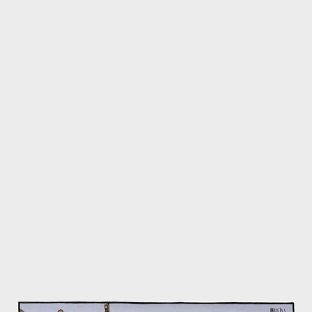
strong shortlist is plucked a worthy winner. To question this
society is a bit like questioning the Monarchy - positions are
hardened pretty much in line with how one feels about, and
relates to, the "establishment" - in this case, the Poetry
Establishment of the UK. Of course, no dark-paneled X-Files
room exists where such people meet - they meet in public, and
we see them at gatherings, clustered in tiny groups of four or
six - the top editors from Faber, Picador, laughing and nodding,
as they speak to their world famous poets, from Ireland, the US
and the UK. In Seamus Heaney's infamous phrase, this is the...