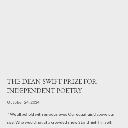
McAlpine, Director As well as the following Cast members, who
will be in attendance. Adam > Farshid Rokey Yasmine > Jalleh
Alizadeh Tariq > Amir E...
THE DEAN SWIFT PRIZE FOR
INDEPENDENT POETRY
October 24, 2014
" We all behold with envious eyes Our equal rais'd above our
size. Who would not at a crowded show Stand high himself,