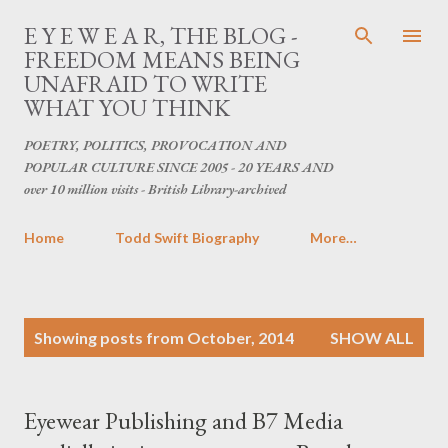
Skip to main content
E Y E W E A R, THE BLOG -
FREEDOM MEANS BEING
UNAFRAID TO WRITE
WHAT YOU THINK
POETRY, POLITICS, PROVOCATION AND
POPULAR CULTURE SINCE 2005 - 20 YEARS AND
over 10 million visits - British Library-archived
Home
Todd Swift Biography
More…
P
Showing posts from October, 2014
SHOW ALL
o
s
t
Eyewear Publishing and B7 Media
s