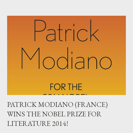
since The Bubonic Plague (and more deadly), has become
entrenched in three capital cities in West Africa is sinister. And,
the almost total collapse of order in the Middle East. As well as
near-catastrophic environmental problems, species
extinction, and of course, a startling rise of extremely violent
anti-woman porn across all Internet platforms - it all adds up to
Dark Times. Are these the New Dark Ages? We do seem to be
facing a world of war, pestilence, plague, famine, and increasing
heat (with flooding on the way). The 21st century...
PATRICK MODIANO (FRANCE)
WINS THE NOBEL PRIZE FOR
LITERATURE 2014!