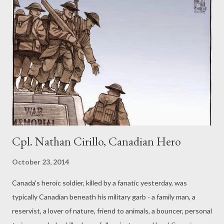
Cpl. Nathan Cirillo, Canadian Hero
October 23, 2014
Canada's heroic soldier, killed by a fanatic yesterday, was
typically Canadian beneath his military garb - a family man, a
reservist, a lover of nature, friend to animals, a bouncer, personal