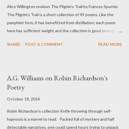
Alice Willington reviews The Pilgrim’s Trail by Frances Spurrier
or Dannie’s latest novel, collection or memoir. He was spry and
The Pilgrim’s Trail is a short collection of 49 poems. Like the
amused and intelligent and small and handsome; his
pamphlet form, it has benefitted from distillation; each poem
characteristic demeanour was a kind of wry cheerfulness. He
here has sufficient weight and the collection is good enough for
was, after all, a lifelong socialist. He was also curious...
a reader to take the time to read and re-read it. Many of the
SHARE
POST A COMMENT
READ MORE
poems examine the past, such as 'Commercial Road' and 'What
finished the Romans in Britain', and in these it is as if the
narrator is a visitor in a museum or a hall of statues; however
what differentiates the poems is the degree to which the
A.G. Williams on Robin Richardson's
poetic persona begins to interact with the past being examined.
Poetry
A statue does actually come to life in 'The Return of Mrs
Odysseus', when such interaction begins, 'as you beckon she
October 18, 2014
unfolds herself – steps forward.' However, some of the ground
Robin Richardson’s collection Knife throwing through self-
occupied by Spurrier is not so much a dialogue with the past as
hypnosis is a marvel to read. Packed full of mystery and half
a fight to the death to save life from the ghosts which would
detectable narratives, one could spend hours trying to unpack
claim it. In 'Sea...