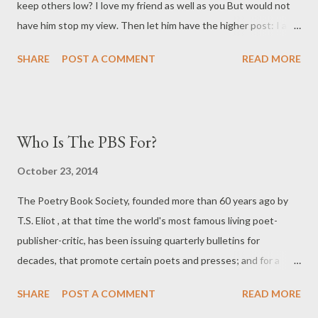
keep others low? I love my friend as well as you But would not
have him stop my view. Then let him have the higher post: I ask
but for an inch at most. " - DEAN SWIFT Eyewear Publishing Ltd
SHARE
POST A COMMENT
READ MORE
is today announcing a new prize for the best POETRY BOOK
COLLECTION PUBLISHED IN IRELAND OR THE UK IN ANY
GIVEN YEAR. This prize is to be judged by one sole
INCORRUPTIBLE PERSON EACH YEAR - and, THAT BEING
Who Is The PBS For?
LIKELY HARD TO FIND - the NEXT BEST THING, DR TODD
SWIFT, a relation of DEAN SWIFT COLLATERALLY. DR SWIFT
October 23, 2014
AND DEAN SWIFT share SEVERAL THINGS IN COMMON -
The Poetry Book Society, founded more than 60 years ago by
they both are mad; they both possess genius; they both
T.S. Eliot , at that time the world's most famous living poet-
understand disappointment; they both have round faces; they
publisher-critic, has been issuing quarterly bulletins for
both love Ireland more than the UK; they both write polemics;
decades, that promote certain poets and presses; and for a
and both share the same last name. HOW TO ENTER: POST
number of years now, they also host a major national prize, for
ONE COPY OF ANY BOOK YOU WISH TO BE CONSIDERED to
SHARE
POST A COMMENT
READ MORE
ostensibly the best poetry book of the year - from the ten-
Dr...