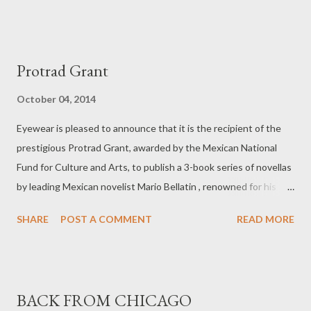
poet’s parents. The book ends with a poem written in the
America southwest. The first section examines the woman on
the subway, her life, her job, her place in the world as well as the
Protrad Grant
poet’s own loneliness while attempting to connect with a
stranger without interacting with them. The woman asleep in
October 04, 2014
the subway trails into dawn her nightlong chores. The first
Eyewear is pleased to announce that it is the recipient of the
three lines of the collection shows the effortless tenderness
prestigious Protrad Grant, awarded by the Mexican National
poet and translator have succeeded in creating in the first
Fund for Culture and Arts, to publish a 3-book series of novellas
section of the book. Nepveu paints the office-scape where the
by leading Mexican novelist Mario Bellatin , renowned for his
cleaner works as bleak and at times frightening with ‘fax ...
imaginative reinvention of the Latin American narrative.
SHARE
POST A COMMENT
READ MORE
BACK FROM CHICAGO