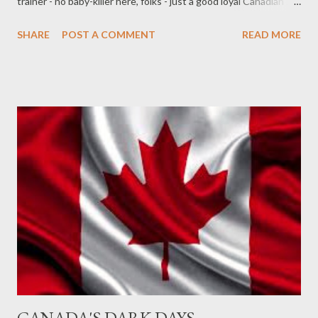
trainer - no baby-killer here, folks - just a good loyal Canadian 24-
year-old guarding a monument honouring the war dead of WWI.
SHARE
POST A COMMENT
READ MORE
His death is all the more tragic for being symbolic - he was killed
for being a symbol, and was not seen for the human he was
beneath his uniform. But as a symbol he must therefore also be
... honoured, because he died defending Canada. Cpl. Nathan
Cirillo should have all the honours a nation can offer given to
him, and his family - out of respect and to defy his killer, who
sought to crush him, as man, and symbol. Put this great
Canadian son on a stamp, please. Name streets in every town
after him. Name libraries after him. The Ottawa airport. Defy the
killing with a symbolic spree of honour.
CANADA'S DARK DAYS