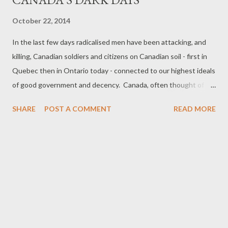
October 22, 2014
In the last few days radicalised men have been attacking, and
killing, Canadian soldiers and citizens on Canadian soil - first in
Quebec then in Ontario today - connected to our highest ideals
of good government and decency. Canada, often thought of as
dull, is anything but - but it has rarely seen such action on its
SHARE
POST A COMMENT
READ MORE
own ground - though of course the land was wrested from
various peoples in complex historical struggles over five or more
centuries, including fending off Fenian raiders and Americans.
Nor is this the most deadly attack with weapons - there was the
massacre of the engineering students, there was the
assasination of D'arcy Magee, the killing by RCMP of Metis,
brutality during strikes, and various serial killers; there have
been dramatic standoffs with native Canadians; there have
been tanks rumbling in the streets of Montreal; FLQ letter