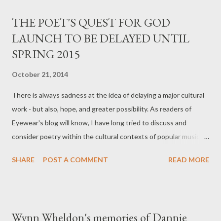
bashful or pathetically comedic. Suleyman has managed to
THE POET'S QUEST FOR GOD
create a voice which is at home in the dangerous environment
LAUNCH TO BE DELAYED UNTIL
of the city and yet secretly envious of the suburbs and beyond
SPRING 2015
‘I hate the countryside, it’s designed badly’. But I did not find
this voice self-loathing or melodramatic. Further, I feel
October 21, 2014
Suleyman has found her technique early on, and already I see
the makings of an easily recognisable voice in contemporary
There is always sadness at the idea of delaying a major cultural
poetry. Of course those before me...
work - but also, hope, and greater possibility. As readers of
Eyewear's blog will know, I have long tried to discuss and
consider poetry within the cultural contexts of popular music
and film, among other artifacts of our time. Many albums and
SHARE
POST A COMMENT
READ MORE
films are delayed by their producers and directors - by the
artists involved - to get things right. I had to consider the facts.
We lost most of our staff early in 2014, when our wealthy (and
fickle) European patron suddenly announced he'd lost all his
Wynn Wheldon's memories of Dannie
money on the stock market; and I spent the summer months