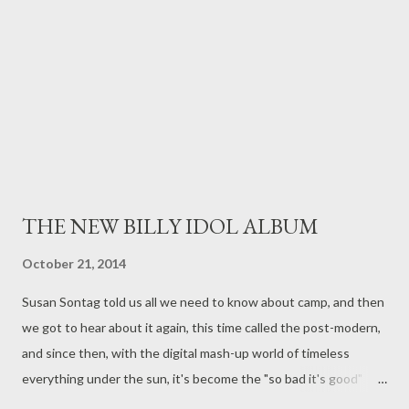
bombs - but yet, despite this, and Canada's involvement in WWI
and WWII, and the Korean War - nothing has quite prepared us
f...
THE NEW BILLY IDOL ALBUM
October 21, 2014
Susan Sontag told us all we need to know about camp, and then
we got to hear about it again, this time called the post-modern,
and since then, with the digital mash-up world of timeless
everything under the sun, it's become the "so bad it's good"
meme. Well, regardless of Adorno , I love the new Billy Idol