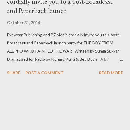
cordially invite you to a post-Broadcast
and Paperback launch
October 31, 2014
Eyewear Publishing and B7 Media cordially invite you to a post-
Broadcast and Paperback launch party for THE BOY FROM
ALEPPO WHO PAINTED THE WAR Written by Sumia Sukkar
Dramatised for Radio by Richard Kurti & Bev Doyle A B7
Production for BBC Radio 4 Saturday, 6-8pm, 8 November 2014
SHARE
POST A COMMENT
READ MORE
OXFAM SHOP, 91 MARLEYBONE HIGH STREET, LONDON,
W1U 4RB The event will include a reading by the Author, Sumia
Sukkar, Book Signing and Q&A Guest panellists: Laura
Guthrie, LAURA GUTHRIE, PHD RESEACRHER INTO AUTISM
AND LITERATURE Bev Doyle and Richard Kurti, RADIO
Dramatists Imran Ahmad, COMPOSER Andrew Mark Sewell,
EXECUTIVE PRODUCER Patrick Chapman, Producer Fiona